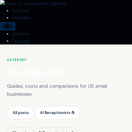
Services
Features
Services
Features
CATEGORY
Uncategorized
Guides, costs and comparisons for US small
businesses.
All posts
AI Receptionists (3)