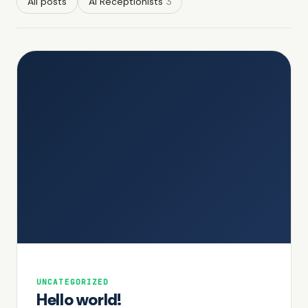
All posts
AI Receptionists
3
UNCATEGORIZED
Hello world!